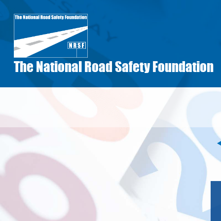
Skip
to
main
content
The National Road Safety Foundation
Pagination