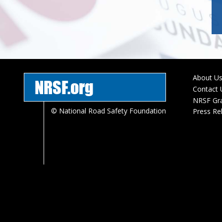
About U
NRSF.org
Foote
Contact 
menu
NRSF Gr
© National Road Safety Foundation
Press Re