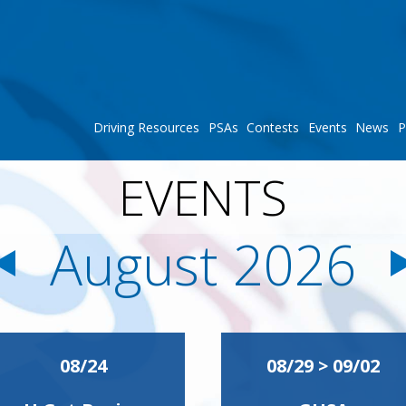
Driving Resources
PSAs
Contests
Events
News
P
EVENTS
August 2026
08/24
08/29 > 09/02