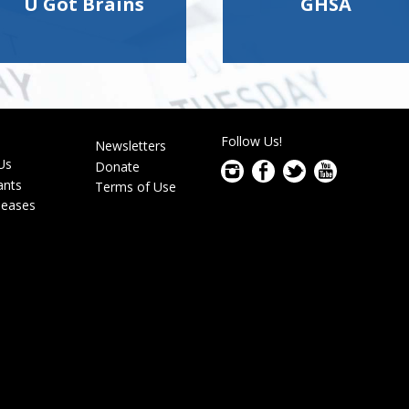
U Got Brains
GHSA
Follow Us!
s
Newsletters
r
Us
Donate
ants
Terms of Use
leases