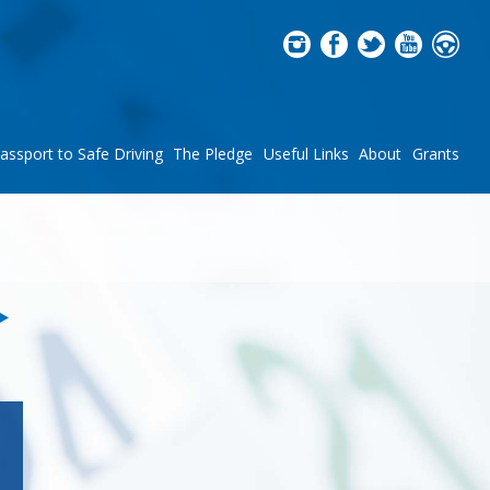
assport to Safe Driving
The Pledge
Useful Links
About
Grants