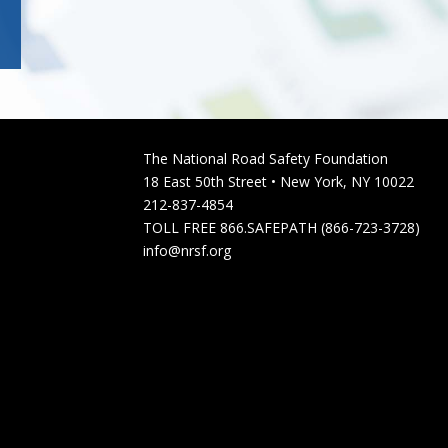
The National Road Safety Foundation
18 East 50th Street • New York, NY 10022
212-837-4854
TOLL FREE 866.SAFEPATH (866-723-3728)
info@nrsf.org