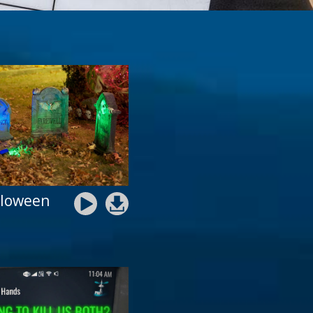
lloween