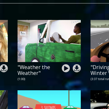
"Weather the
"Drivin
Weather"
Winter
(1:00)
(3:37 total ru