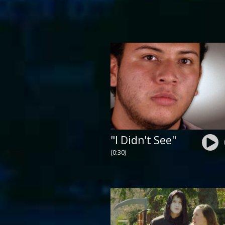
"I Didn't See"
(0:30)