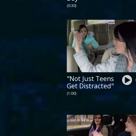
(0:30)
"Not Just Teens
Get Distracted"
(1:00)