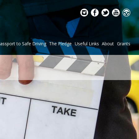
assport to Safe Driving
The Pledge
Useful Links
About
Grants