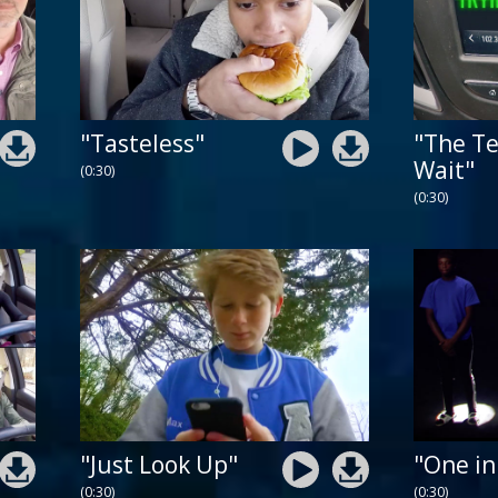
"Tasteless"
"The Te
Wait"
(0:30)
(0:30)
"Just Look Up"
"One in
(0:30)
(0:30)