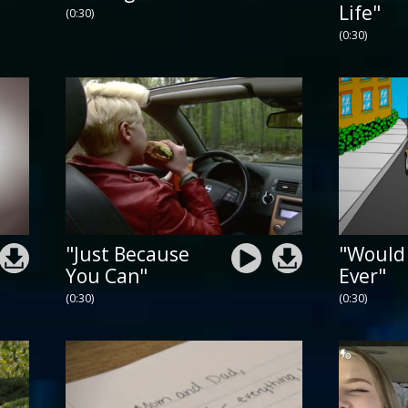
Life"
(0:30)
(0:30)
"Just Because
"Would
You Can"
Ever"
(0:30)
(0:30)