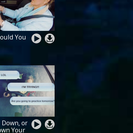
ould You
t Down, or
own Your