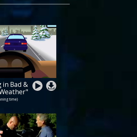
g in Bad &
 Weather"
nning time)