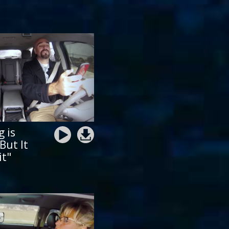
g is
But It
it"