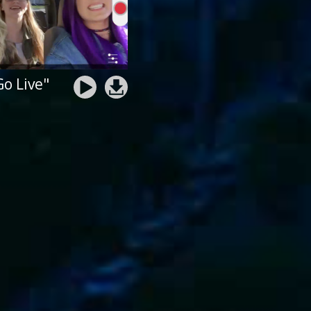
Go Live"