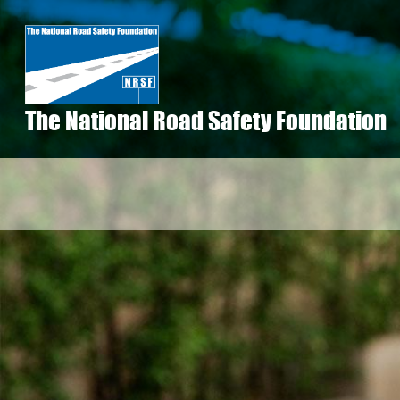
Skip
to
main
content
The National Road Safety Foundation