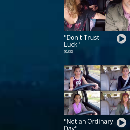
"Don't Trust
Luck"
(0:30)
"Not an Ordinary
Day"