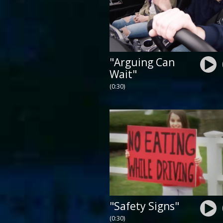
"Arguing Can
Wait"
(0:30)
"Safety Signs"
(0:30)