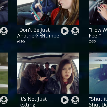
"Don't Be Just
"How W
AnotherNumber"
Feel"
(0:30)
(0:30)
"It's Not Just
"Shut i
Texting"
Shut D