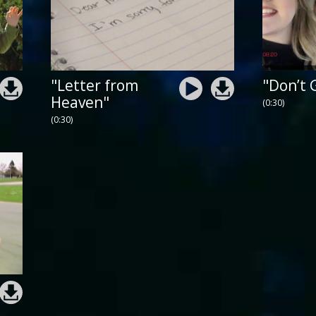
"Letter from
"Don’t 
Heaven"
(0:30)
(0:30)