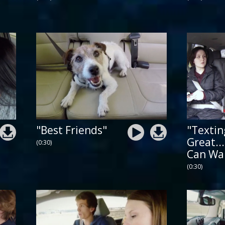
"Best Friends"
"Textin
Great...
(0:30)
Can Wa
(0:30)