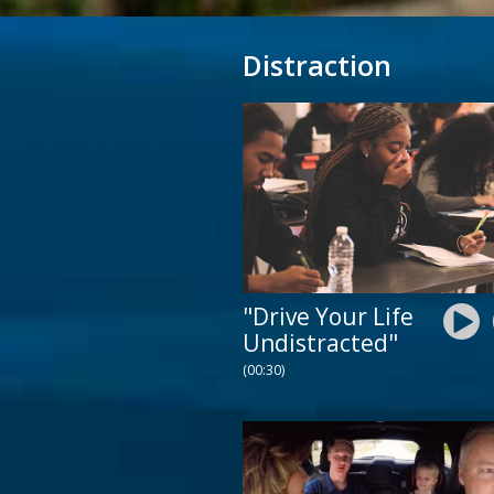
Distraction
"Drive Your Life
Undistracted"
(00:30)