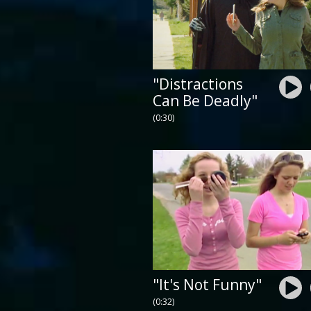
"Distractions
Can Be Deadly"
(0:30)
"It's Not Funny"
(0:32)