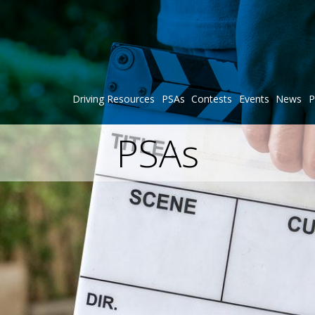
Driving Resources
PSAs
Contests
Events
News
P
PSAs