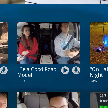
"Be a Good Road
"On Ha
Model"
Night"
(0:30)
03:45