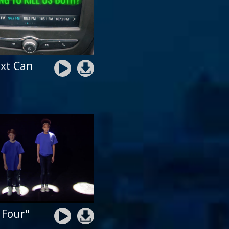
xt Can
 Four"