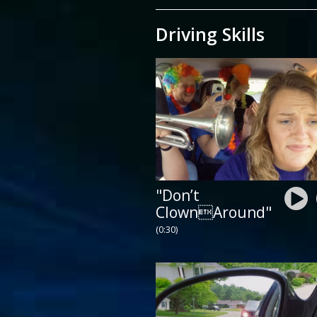
Driving Skills
"Don’t
ClownAround"
(0:30)