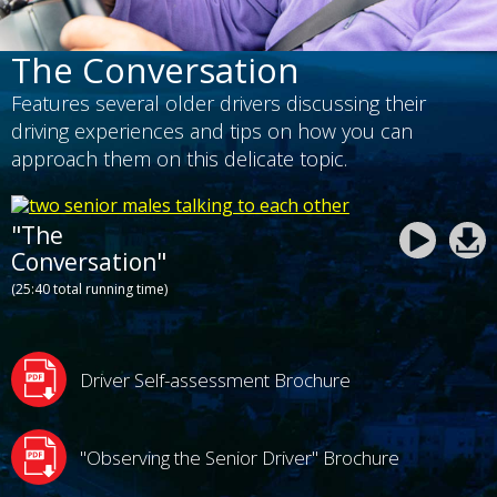
The Conversation
Features several older drivers discussing their
driving experiences and tips on how you can
approach them on this delicate topic.
"The
Conversation"
(25:40 total running time)
Driver Self-assessment Brochure
"Observing the Senior Driver" Brochure