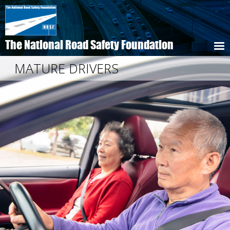
Skip
to
main
content
The National Road Safety Foundation
MATURE DRIVERS