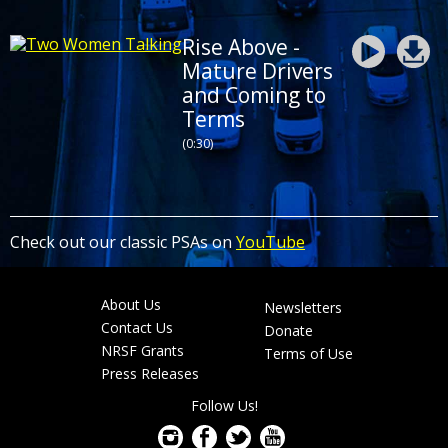
Rise Above -
Mature Drivers
and Coming to
Terms
(0:30)
Check out our classic PSAs on
YouTube
About Us
Newsletters
Footer
Contact Us
Donate
menu
NRSF Grants
Terms of Use
Press Releases
Follow Us!