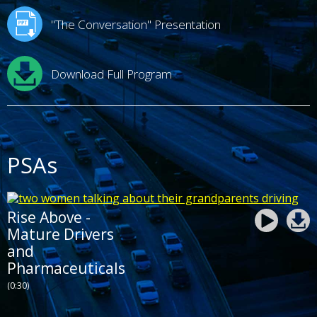
"The Conversation" Presentation
Download Full Program
PSAs
Rise Above -
Mature Drivers
and
Pharmaceuticals
(0:30)