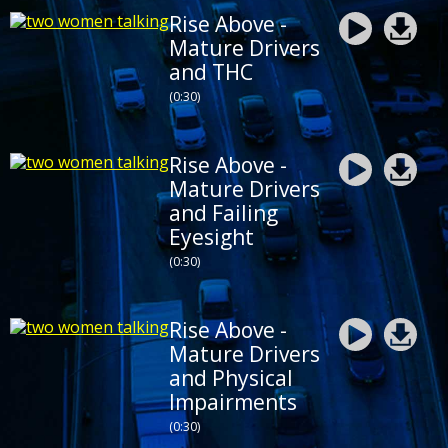
Rise Above -
Mature Drivers
and THC
(0:30)
Rise Above -
Mature Drivers
and Failing
Eyesight
(0:30)
Rise Above -
Mature Drivers
and Physical
Impairments
(0:30)