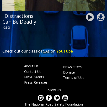
"Distractions
Can Be Deadly"
(0:30)
Check out our classic PSAs on
YouTube
About Us
Newsletters
Footer
Contact Us
Donate
menu
NRSF Grants
Terms of Use
Press Releases
Follow Us!
The National Road Safety Foundation