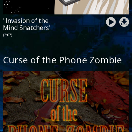
"Invasion of the
Mind Snatchers"
(2:07)
Curse of the Phone Zombie