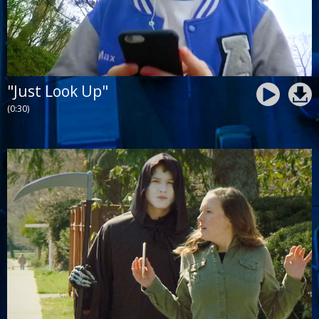
"Just Look Up"
(0:30)