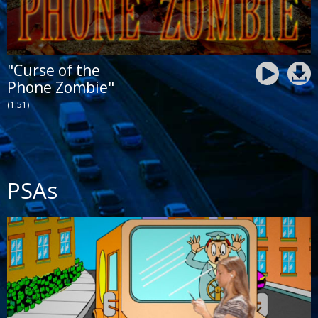
"Curse of the
Phone Zombie"
(1:51)
PSAs