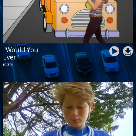
"Would You
Ever"
(0:30)