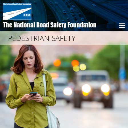
Skip
to
main
content
The National Road Safety Foundation
PEDESTRIAN SAFETY