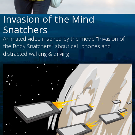
Invasion of the Mind
Snatchers
Animated video inspired by the movie "Invasion of
the Body Snatchers" about cell phones and
distracted walking & driving